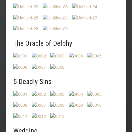
The Oracle of Delphy
5 Deadly Sins
Wedding