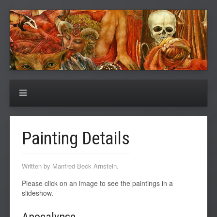
Painting Details
Written by Manfred Beck Arnstein.
Please click on an image to see the paintings in a
slideshow.
Apocalypse