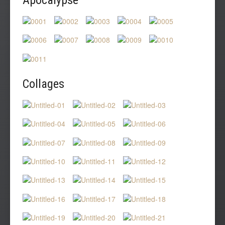
Collages