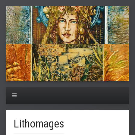
Lithomages