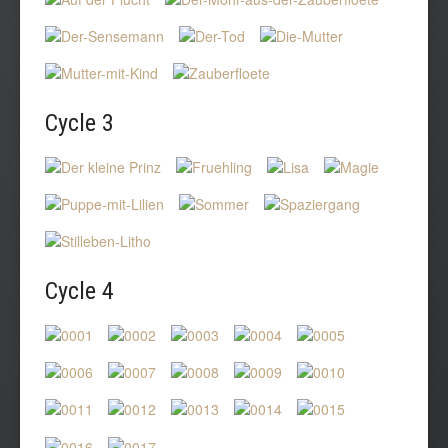
Cycle
3
Cycle
4