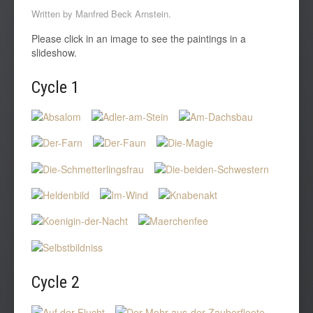
Written by Manfred Beck Arnstein.
Please click in an image to see the paintings in a
slideshow.
Cycle 1
Cycle
2